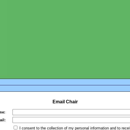
Email Chair
me:
il:
I consent to the collection of my personal information and to rece