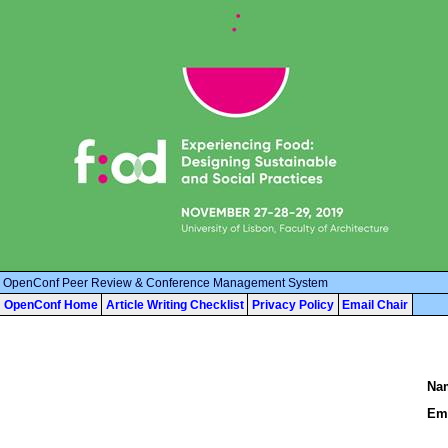
OpenConf Peer Review & Conference Management System
OpenConf Home
Article Writing Checklist
Privacy Policy
Email Chair
Na
Ema