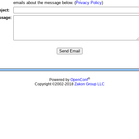
emails about the message below. (
Privacy Policy
)
ject:
ssage:
®
Powered by
OpenConf
Copyright ©2002-2018
Zakon Group LLC